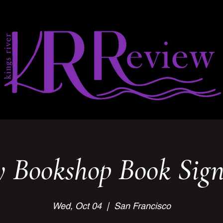
y Bookshop Book Sign
Wed, Oct 04
  |  
San Francisco